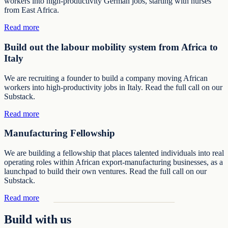
workers into high-productivity German jobs, starting with nurses
from East Africa.
Read more
Build out the labour mobility system from Africa to
Italy
We are recruiting a founder to build a company moving African
workers into high-productivity jobs in Italy. Read the full call on our
Substack.
Read more
Manufacturing Fellowship
We are building a fellowship that places talented individuals into real
operating roles within African export-manufacturing businesses, as a
launchpad to build their own ventures. Read the full call on our
Substack.
Read more
Build with us