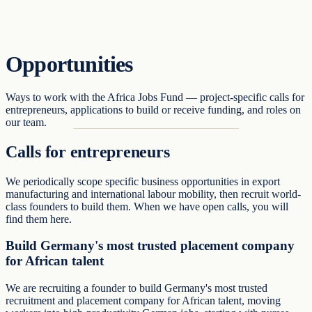
Support
Opportunities
Ways to work with the Africa Jobs Fund — project-specific calls for
entrepreneurs, applications to build or receive funding, and roles on
our team.
Calls for entrepreneurs
We periodically scope specific business opportunities in export
manufacturing and international labour mobility, then recruit world-
class founders to build them. When we have open calls, you will
find them here.
Build Germany's most trusted placement company
for African talent
We are recruiting a founder to build Germany's most trusted
recruitment and placement company for African talent, moving