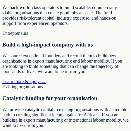
We back world-class operators to build scalable, commercially
viable organisations that create good jobs at scale. The fund
provides risk-tolerant capital, industry expertise, and hands-on
support from experienced operators.
Entrepreneurs
Build a high-impact company with us
We source exceptional founders and recruit them to build new
organisations in export manufacturing and labour mobility. If you
are looking to build something that can change the trajectory of
thousands of lives, we want to hear from you.
Learn more & apply →
Existing organisations
Catalytic funding for your organisation
We provide catalytic capital to existing organisations with a credible
path to creating significant income gains for Africans. If you are
building in export manufacturing or international labour mobility, we
want to hear from you.