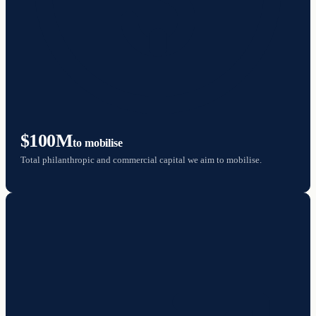
$100M
to mobilise
Total philanthropic and commercial capital we aim to mobilise.