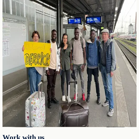
in Africa is to move people into high-
productivity jobs.
Two mechanisms do this at scale, and the evidence base for both is
overwhelming.
Pillar 1
Export Manufacturing
Moving workers from subsistence farming to value-added
manufacturing raises household income
~5×
and upgrades skills,
infrastructure, and the tax base with it.
Pillar 2
International Labour Mobility
Moving a worker from a low-income country to a high-income
country raises earnings
5–30x
: the single largest income gain
available anywhere in development economics.
Work with us