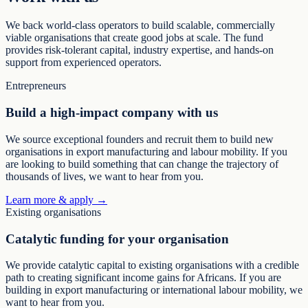
We back world-class operators to build scalable, commercially
viable organisations that create good jobs at scale. The fund
provides risk-tolerant capital, industry expertise, and hands-on
support from experienced operators.
Entrepreneurs
Build a high-impact company with us
We source exceptional founders and recruit them to build new
organisations in export manufacturing and labour mobility. If you
are looking to build something that can change the trajectory of
thousands of lives, we want to hear from you.
Learn more & apply →
Existing organisations
Catalytic funding for your organisation
We provide catalytic capital to existing organisations with a credible
path to creating significant income gains for Africans. If you are
building in export manufacturing or international labour mobility, we
want to hear from you.