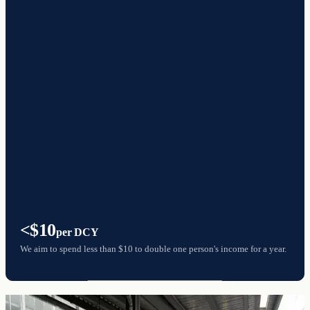
<$10
per DCY
We aim to spend less than $10 to double one person's income for a year.
The most cost-effective way to end poverty