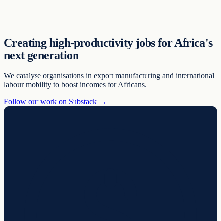
Support
Creating high-productivity jobs for Africa's
next generation
We catalyse organisations in export manufacturing and international
labour mobility to boost incomes for Africans.
Follow our work on Substack →