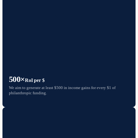
500×
RoI per $
We aim to generate at least $500 in income gains for every $1 of
philanthropic funding.