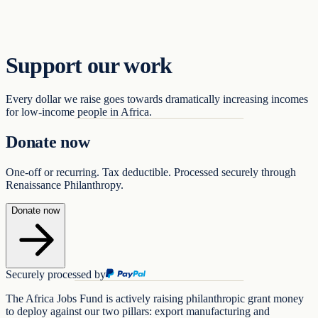
Support
Support our work
Every dollar we raise goes towards dramatically increasing incomes
for low-income people in Africa.
Donate now
One-off or recurring. Tax deductible. Processed securely through
Renaissance Philanthropy.
Donate now
Securely processed by
The Africa Jobs Fund is actively raising philanthropic grant money
to deploy against our two pillars: export manufacturing and