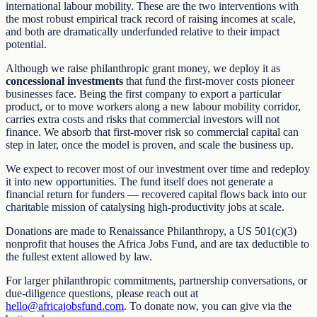
international labour mobility. These are the two interventions with
the most robust empirical track record of raising incomes at scale,
and both are dramatically underfunded relative to their impact
potential.
Although we raise philanthropic grant money, we deploy it as
concessional investments
that fund the first-mover costs pioneer
businesses face. Being the first company to export a particular
product, or to move workers along a new labour mobility corridor,
carries extra costs and risks that commercial investors will not
finance. We absorb that first-mover risk so commercial capital can
step in later, once the model is proven, and scale the business up.
We expect to recover most of our investment over time and redeploy
it into new opportunities. The fund itself does not generate a
financial return for funders — recovered capital flows back into our
charitable mission of catalysing high-productivity jobs at scale.
Donations are made to Renaissance Philanthropy, a US 501(c)(3)
nonprofit that houses the Africa Jobs Fund, and are tax deductible to
the fullest extent allowed by law.
For larger philanthropic commitments, partnership conversations, or
due-diligence questions, please reach out at
hello@africajobsfund.com
. To donate now, you can give via the